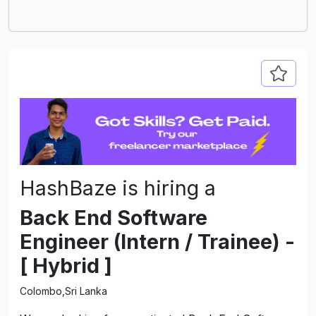
delivers
and car
impres
compani
excell
DevJobs
industr
HashBaze is hiring a