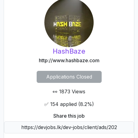
actual company's main domain name. Scams in Tech
jobs are rampant, be careful! Read more to avoid
scams. DevJobs accepts no liability or responsibility
as a consequence of any reliance upon information
on there (external sites) or here.
HashBaze
http://www.hashbaze.com
Applications Closed