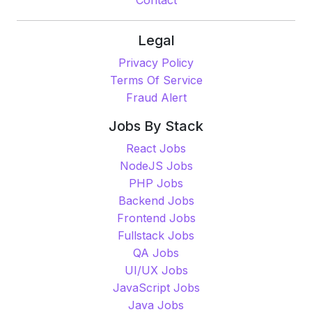
Quick Links
Home
Freelance Market Place
Pricing
Contact
Legal
Privacy Policy
Terms Of Service
Fraud Alert
Jobs By Stack
React Jobs
NodeJS Jobs
PHP Jobs