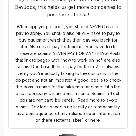
How to Apply
Applications Closed
🚨 Report a Problem
👉 Please reference you found the job on
DevJobs, this helps us get more companies to
post here, thanks!
When applying for jobs, you should NEVER have to
pay to apply. You should also NEVER have to pay to
buy equipment which they then pay you back for
later. Also never pay for trainings you have to do.
Those are scams! NEVER PAY FOR ANYTHING! Posts
that link to pages with "how to work online" are also
scams. Don't use them or pay for them. Also always
verify you're actually talking to the company in the
job post and not an imposter. A good idea is to check
the domain name for the site/email and see if it's the