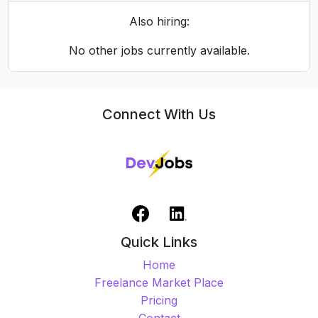
👀 1873 Views
✅ 154 applied (8.2%)
Share this job
Also hiring:
No other jobs currently available.
Connect With Us