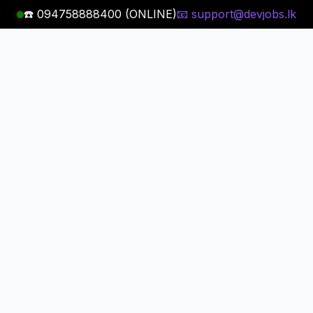
☎️ 094758888400 (ONLINE)
📧 support@devjobs.lk