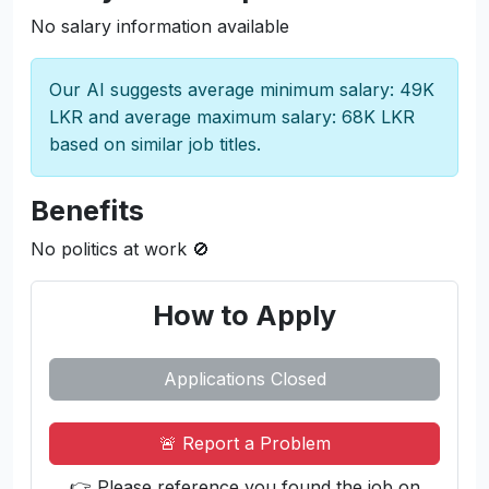
methodologies.
Join us and kickstart your career in a dynamic
environment where innovation and learning go
hand in hand!
Salary and compensation
No salary information available
Our AI suggests average minimum salary: 49K
LKR and average maximum salary: 68K LKR
based on similar job titles.
Benefits
No politics at work 🚫