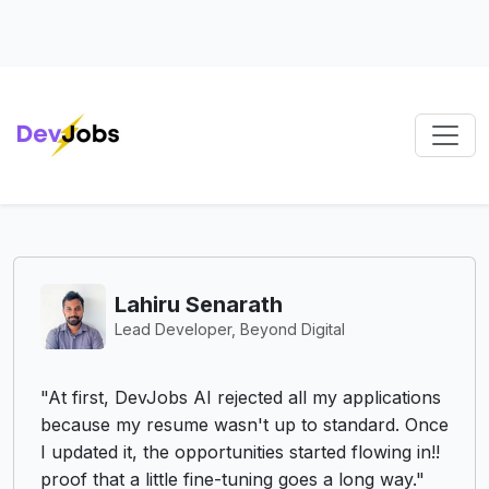
Lahiru Senarath
Lead Developer, Beyond Digital
"DevJo
first, DevJobs AI rejected all my applications
search
ause my resume wasn't up to standard. Once
constan
dated it, the opportunities started flowing in!!
push t
f that a little fine-tuning goes a long way."