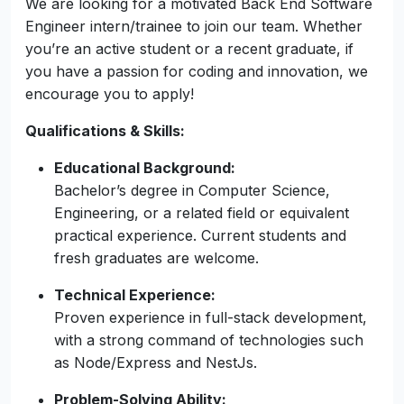
Back End Software
Engineer (Intern / Trainee) -
[ Hybrid ]
Colombo,Sri Lanka
We are looking for a motivated Back End Software
Engineer intern/trainee to join our team. Whether
you’re an active student or a recent graduate, if
you have a passion for coding and innovation, we
encourage you to apply!
Qualifications & Skills:
Educational Background:
Bachelor’s degree in Computer Science,
Engineering, or a related field or equivalent
practical experience. Current students and
fresh graduates are welcome.