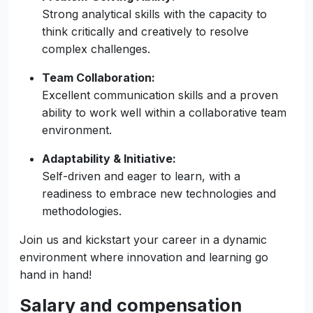
Technical Experience:
Proven experience in full-stack development,
with a strong command of technologies such
as Node/Express and NestJs.
Problem-Solving Ability:
Strong analytical skills with the capacity to
think critically and creatively to resolve
complex challenges.
Team Collaboration:
Excellent communication skills and a proven
ability to work well within a collaborative team
environment.
Adaptability & Initiative:
Self-driven and eager to learn, with a
readiness to embrace new technologies and