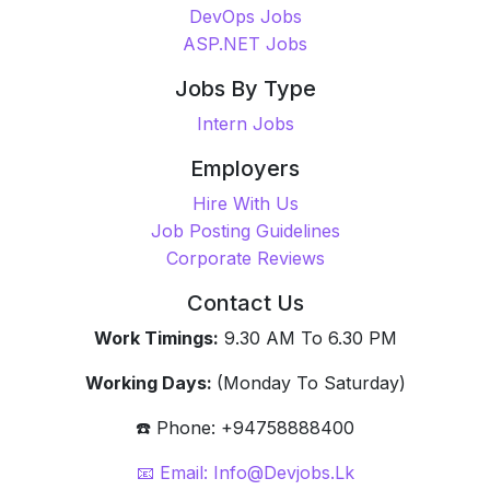
Backend Jobs
Frontend Jobs
Fullstack Jobs
QA Jobs
UI/UX Jobs
JavaScript Jobs
Java Jobs
DevOps Jobs
ASP.NET Jobs
Jobs By Type
Intern Jobs
Employers
Hire With Us
Job Posting Guidelines
Corporate Reviews
Contact Us