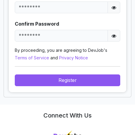
Confirm Password
By proceeding, you are agreeing to DevJob's
Terms of Service
and
Privacy Notice
Register
Connect With Us