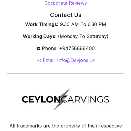
Corporate Reviews
Contact Us
Work Timings:
9.30 AM To 6.30 PM
Working Days:
(Monday To Saturday)
☎️ Phone: +94758888400
📧 Email: Info@devjobs.lk
All trademarks are the property of their respective