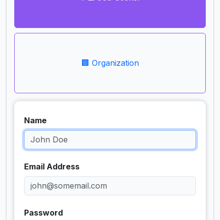
🏢 Organization
Name
Email Address
Password