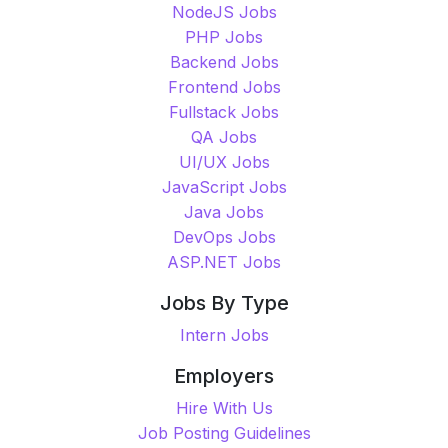
NodeJS Jobs
PHP Jobs
Backend Jobs
Frontend Jobs
Fullstack Jobs
QA Jobs
UI/UX Jobs
JavaScript Jobs
Java Jobs
DevOps Jobs
ASP.NET Jobs
Jobs By Type
Intern Jobs
Employers
Hire With Us
Job Posting Guidelines