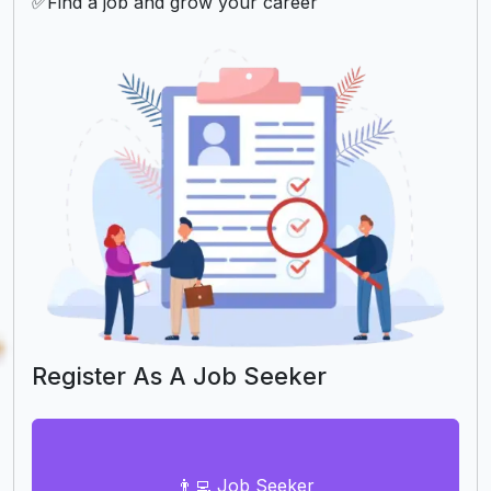
✅Find a job and grow your career
Register As A Job Seeker
👨‍💻 Job Seeker