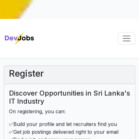
Register
Discover Opportunities in Sri Lanka's
IT Industry
On registering, you can:
✅Build your profile and let recruiters find you
✅Get job postings delivered right to your email