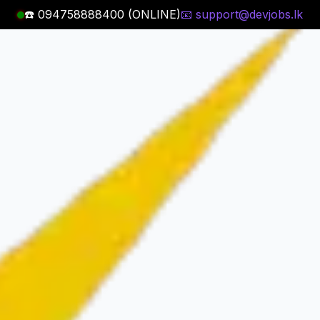
☎️ 094758888400 (ONLINE)
📧 support@devjobs.lk