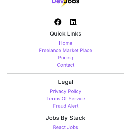
Quick Links
Home
Freelance Market Place
Pricing
Contact
Legal
Privacy Policy
Terms Of Service
Fraud Alert
Jobs By Stack
React Jobs