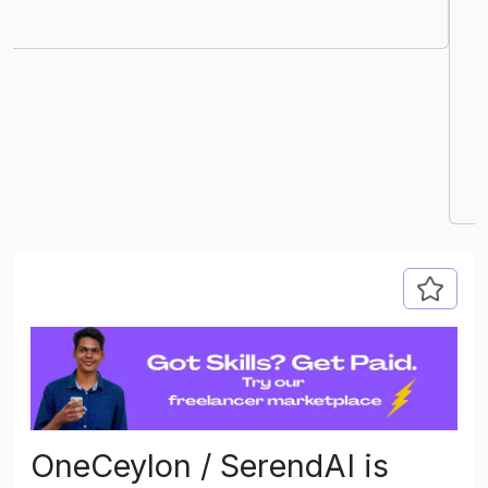
delivers exactly that with its intuitive interface
and carefully curated opportunities. I was
impressed by how quickly I connected with
companies that value creativity and technical
excellence. I would highly recommend
DevJobs.lk to any professional in the tech
industry looking to advance their career."
OneCeylon / SerendAI is