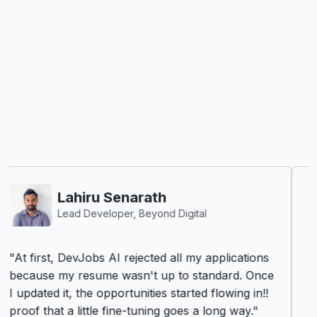
Vishva Vijenayake
R&D Engineer - Synopsys
"DevJobs.lk has truly transformed my job
search experience. As an R&D Engineer, I
constantly look for roles that challenge me and
push the boundaries of innovation. DevJobs.lk