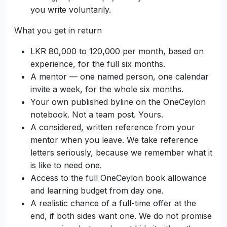
you write voluntarily.
What you get in return
LKR 80,000 to 120,000 per month, based on
experience, for the full six months.
A mentor — one named person, one calendar
invite a week, for the whole six months.
Your own published byline on the OneCeylon
notebook. Not a team post. Yours.
A considered, written reference from your
mentor when you leave. We take reference
letters seriously, because we remember what it
is like to need one.
Access to the full OneCeylon book allowance
and learning budget from day one.
A realistic chance of a full-time offer at the
end, if both sides want one. We do not promise