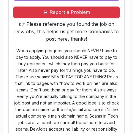
🚨 Report a Problem
👉 Please reference you found the job on
DevJobs, this helps us get more companies to
post here, thanks!
When applying for jobs, you should NEVER have to
pay to apply. You should also NEVER have to pay to
buy equipment which they then pay you back for
later. Also never pay for trainings you have to do.
Those are scams! NEVER PAY FOR ANYTHING! Posts
that link to pages with "how to work online" are also
scams. Don't use them or pay for them. Also always
verify you're actually talking to the company in the
job post and not an imposter. A good idea is to check
the domain name for the site/email and see if it's the
actual company's main domain name. Scams in Tech
jobs are rampant, be careful! Read more to avoid
scams. DevJobs accepts no liability or responsibility