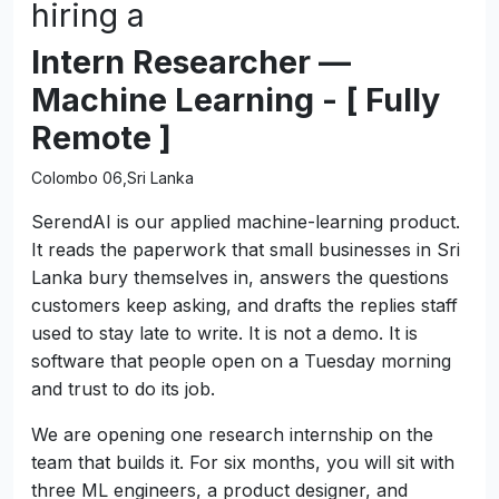
hiring a
Intern Researcher —
Machine Learning - [ Fully
Remote ]
Colombo 06,Sri Lanka
SerendAI is our applied machine-learning product.
It reads the paperwork that small businesses in Sri
Lanka bury themselves in, answers the questions
customers keep asking, and drafts the replies staff
used to stay late to write. It is not a demo. It is
software that people open on a Tuesday morning
and trust to do its job.
We are opening one research internship on the
team that builds it. For six months, you will sit with
three ML engineers, a product designer, and