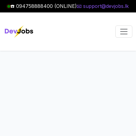
☎️ 094758888400 (ONLINE)
📧 support@devjobs.lk