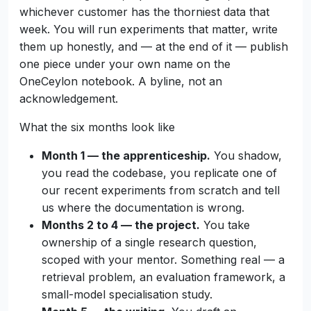
whichever customer has the thorniest data that
week. You will run experiments that matter, write
them up honestly, and — at the end of it — publish
one piece under your own name on the
OneCeylon notebook. A byline, not an
acknowledgement.
What the six months look like
Month 1 — the apprenticeship.
You shadow,
you read the codebase, you replicate one of
our recent experiments from scratch and tell
us where the documentation is wrong.
Months 2 to 4 — the project.
You take
ownership of a single research question,
scoped with your mentor. Something real — a
retrieval problem, an evaluation framework, a
small-model specialisation study.