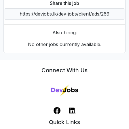
Share this job
Also hiring:
No other jobs currently available.
Connect With Us
Quick Links