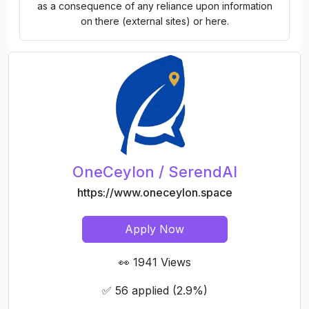
as a consequence of any reliance upon information
on there (external sites) or here.
OneCeylon / SerendAI
https://www.oneceylon.space
Apply Now
👀 1941 Views
✅ 56 applied (2.9%)