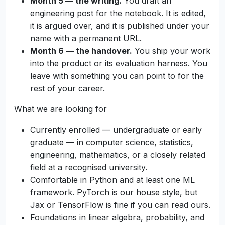
Month 5 — the writing.
You draft an
engineering post for the notebook. It is edited,
it is argued over, and it is published under your
name with a permanent URL.
Month 6 — the handover.
You ship your work
into the product or its evaluation harness. You
leave with something you can point to for the
rest of your career.
What we are looking for
Currently enrolled — undergraduate or early
graduate — in computer science, statistics,
engineering, mathematics, or a closely related
field at a recognised university.
Comfortable in Python and at least one ML
framework. PyTorch is our house style, but
Jax or TensorFlow is fine if you can read ours.
Foundations in linear algebra, probability, and