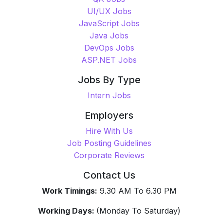
UI/UX Jobs
JavaScript Jobs
Java Jobs
DevOps Jobs
ASP.NET Jobs
Jobs By Type
Intern Jobs
Employers
Hire With Us
Job Posting Guidelines
Corporate Reviews
Contact Us
Work Timings:
9.30 AM To 6.30 PM
Working Days:
(Monday To Saturday)