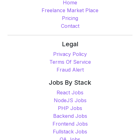
Home
Freelance Market Place
Pricing
Contact
Legal
Privacy Policy
Terms Of Service
Fraud Alert
Jobs By Stack
React Jobs
NodeJS Jobs
PHP Jobs
Backend Jobs
Frontend Jobs
Fullstack Jobs
QA Jobs