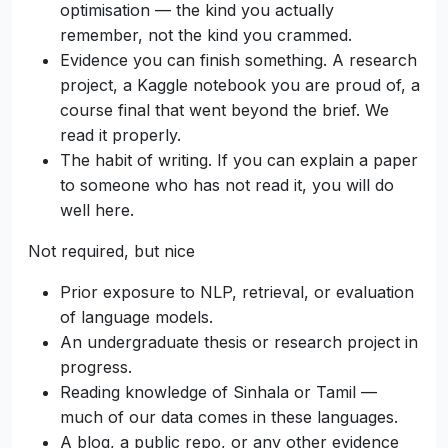
optimisation — the kind you actually
remember, not the kind you crammed.
Evidence you can finish something. A research
project, a Kaggle notebook you are proud of, a
course final that went beyond the brief. We
read it properly.
The habit of writing. If you can explain a paper
to someone who has not read it, you will do
well here.
Not required, but nice
Prior exposure to NLP, retrieval, or evaluation
of language models.
An undergraduate thesis or research project in
progress.
Reading knowledge of Sinhala or Tamil —
much of our data comes in these languages.
A blog, a public repo, or any other evidence