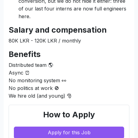
conversion, but we do not hide it either: three
of our last four interns are now full engineers
here.
Salary and compensation
80K LKR - 120K LKR / monthly
Benefits
Distributed team 🌎
Async ⏰
No monitoring system 👀
No politics at work 🚫
We hire old (and young) 🎅
How to Apply
Apply for this Job