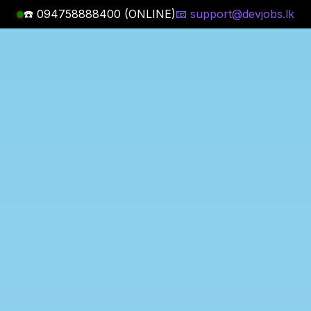
☎️ 094758888400 (ONLINE)
📧 support@devjobs.lk