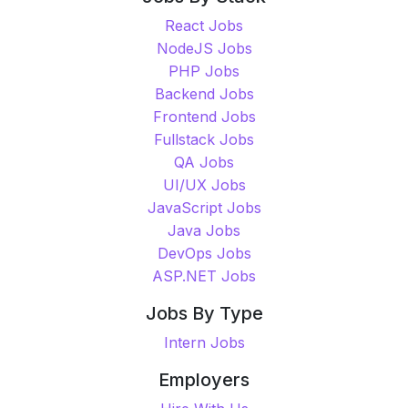
React Jobs
NodeJS Jobs
PHP Jobs
Backend Jobs
Frontend Jobs
Fullstack Jobs
QA Jobs
UI/UX Jobs
JavaScript Jobs
Java Jobs
DevOps Jobs
ASP.NET Jobs
Jobs By Type
Intern Jobs
Employers