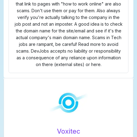
that link to pages with "how to work online" are also
scams. Don't use them or pay for them. Also always
verify you're actually talking to the company in the
job post and not an imposter. A good idea is to check
the domain name for the site/email and see if it's the
actual company's main domain name. Scams in Tech
jobs are rampant, be careful! Read more to avoid
scams. DevJobs accepts no liability or responsibility
as a consequence of any reliance upon information
on there (external sites) or here.
Voxitec