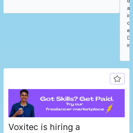
delivers exactly that with its intuitive interface
and carefully curated opportunities. I was
impressed by how quickly I connected with
companies that value creativity and technical
excellence. I would highly recommend
DevJobs.lk to any professional in the tech
industry looking to advance their career."
Voxitec is hiring a