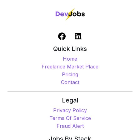
Quick Links
Home
Freelance Market Place
Pricing
Contact
Legal
Privacy Policy
Terms Of Service
Fraud Alert
Jobs By Stack