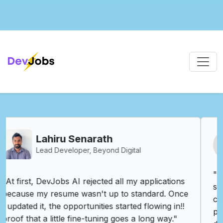
Vishva Vijenayake
R&D Engineer - Synopsys
"DevJobs.lk has truly transformed my job
search experience. As an R&D Engineer, I
constantly look for roles that challenge me and
push the boundaries of innovation. DevJobs.lk