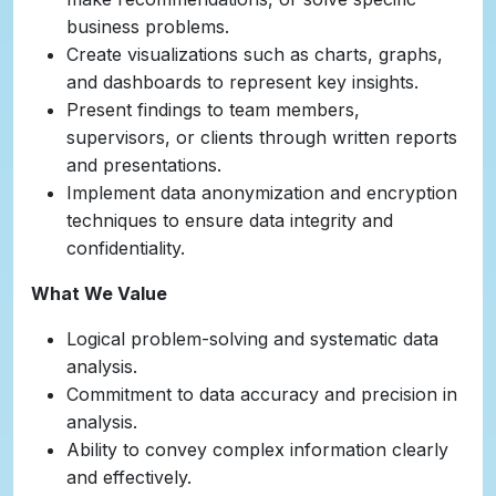
business problems.
Create visualizations such as charts, graphs,
and dashboards to represent key insights.
Present findings to team members,
supervisors, or clients through written reports
and presentations.
Implement data anonymization and encryption
techniques to ensure data integrity and
confidentiality.
What We Value
Logical problem-solving and systematic data
analysis.
Commitment to data accuracy and precision in
analysis.
Ability to convey complex information clearly
and effectively.