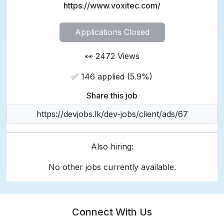
https://www.voxitec.com/
Applications Closed
👀 2472 Views
✅ 146 applied (5.9%)
Share this job
Also hiring:
No other jobs currently available.
Connect With Us