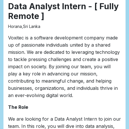
Data Analyst Intern - [ Fully
Remote ]
Horana,Sri Lanka
Voxitec is a software development company made
up of passionate individuals united by a shared
mission. We are dedicated to leveraging technology
to tackle pressing challenges and create a positive
impact on society. By joining our team, you will
play a key role in advancing our mission,
contributing to meaningful change, and helping
businesses, organizations, and individuals thrive in
an ever-evolving digital world.
The Role
We are looking for a Data Analyst Intern to join our
team. In this role, you will dive into data analysis,