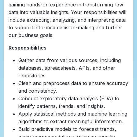
gaining hands-on experience in transforming raw
data into valuable insights. Your responsibilities will
include extracting, analyzing, and interpreting data
to support informed decision-making and further
our business goals.
Responsibilities
Gather data from various sources, including
databases, spreadsheets, APIs, and other
repositories.
Clean and preprocess data to ensure accuracy
and consistency.
Conduct exploratory data analysis (EDA) to
identify patterns, trends, and insights.
Apply statistical methods and machine learning
algorithms to extract meaningful information.
Build predictive models to forecast trends,
make recommendations, or solve specific