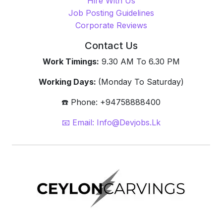
Hire With Us
Job Posting Guidelines
Corporate Reviews
Contact Us
Work Timings:
9.30 AM To 6.30 PM
Working Days:
(Monday To Saturday)
☎️ Phone: +94758888400
📧 Email: Info@devjobs.lk