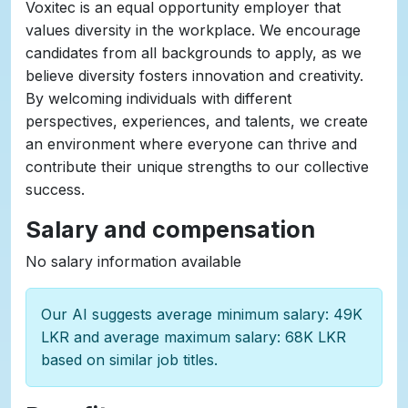
Voxitec is an equal opportunity employer that
values diversity in the workplace. We encourage
candidates from all backgrounds to apply, as we
believe diversity fosters innovation and creativity.
By welcoming individuals with different
perspectives, experiences, and talents, we create
an environment where everyone can thrive and
contribute their unique strengths to our collective
success.
Salary and compensation
No salary information available
Our AI suggests average minimum salary: 49K
LKR and average maximum salary: 68K LKR
based on similar job titles.