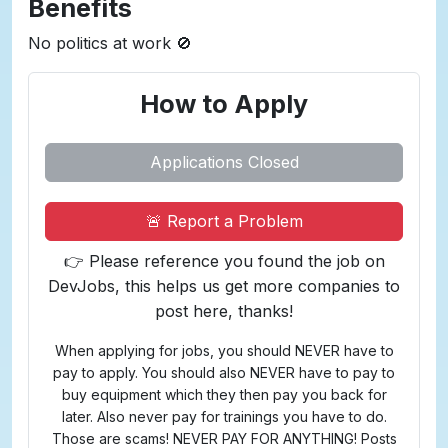
Benefits
No politics at work 🚫
How to Apply
Applications Closed
🚨 Report a Problem
👉 Please reference you found the job on
DevJobs, this helps us get more companies to
post here, thanks!
When applying for jobs, you should NEVER have to
pay to apply. You should also NEVER have to pay to
buy equipment which they then pay you back for
later. Also never pay for trainings you have to do.
Those are scams! NEVER PAY FOR ANYTHING! Posts