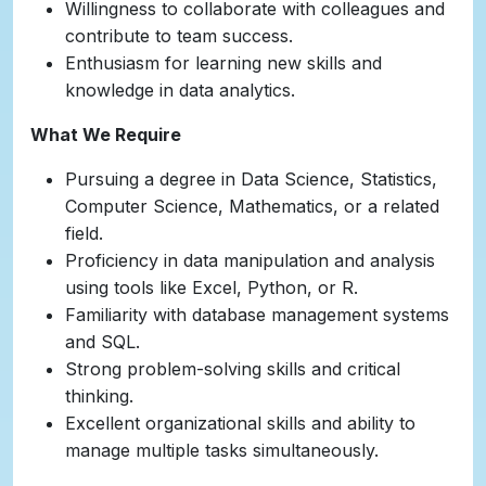
Willingness to collaborate with colleagues and
contribute to team success.
Enthusiasm for learning new skills and
knowledge in data analytics.
What We Require
Pursuing a degree in Data Science, Statistics,
Computer Science, Mathematics, or a related
field.
Proficiency in data manipulation and analysis
using tools like Excel, Python, or R.
Familiarity with database management systems
and SQL.
Strong problem-solving skills and critical
thinking.
Excellent organizational skills and ability to
manage multiple tasks simultaneously.