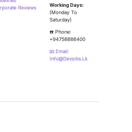
idelines
Working Days:
rporate Reviews
(Monday To
Saturday)
☎️ Phone:
+94758888400
📧 Email:
Info@devjobs.lk