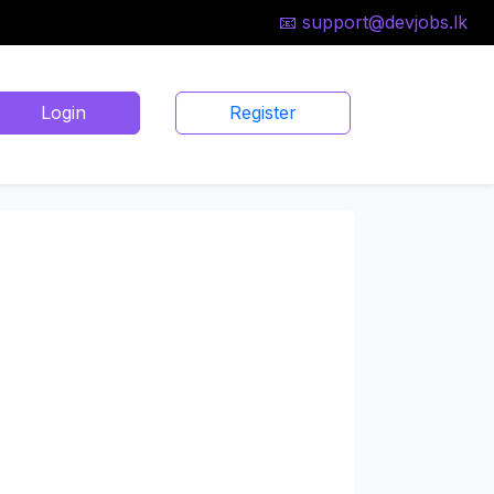
📧 support@devjobs.lk
Login
Register