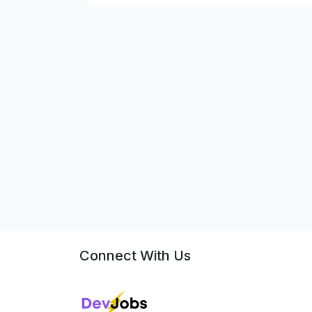
Connect With Us