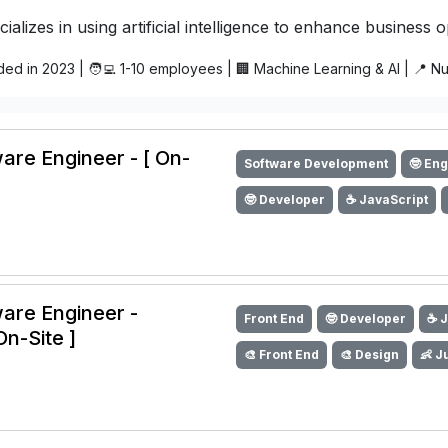
ializes in using artificial intelligence to enhance business 
ded in 2023 | 🧑‍💻 1-10 employees | 🏢 Machine Learning & AI | 📍 
are Engineer - [ On-
Software Development
🤓 En
🤓 Developer
☕️ JavaScript
ware Engineer -
Front End
🤓 Developer
☕️ 
On-Site ]
🎨 Front End
🎨 Design
👶 J