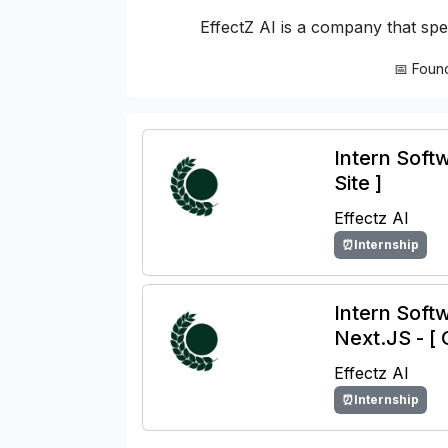
EffectZ AI is a company that spec
📅 Foun
Intern Softw
Site ]
Effectz AI
⏰Internship
Intern Soft
Next.JS - [ 
Effectz AI
⏰Internship