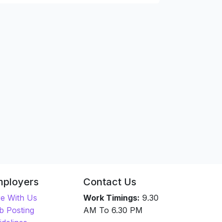
mployers
Contact Us
re With Us
Work Timings:
9.30
b Posting
AM To 6.30 PM