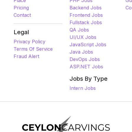
Place
PHP Jobs
Gu
Pricing
Backend Jobs
Co
Contact
Frontend Jobs
Fullstack Jobs
QA Jobs
Legal
UI/UX Jobs
Privacy Policy
JavaScript Jobs
Terms Of Service
Java Jobs
Fraud Alert
DevOps Jobs
ASP.NET Jobs
Jobs By Type
Intern Jobs