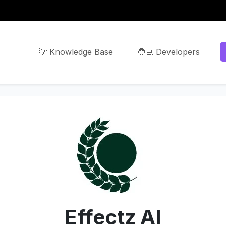
💡 Knowledge Base
🧑‍💻 Developers
Effectz AI