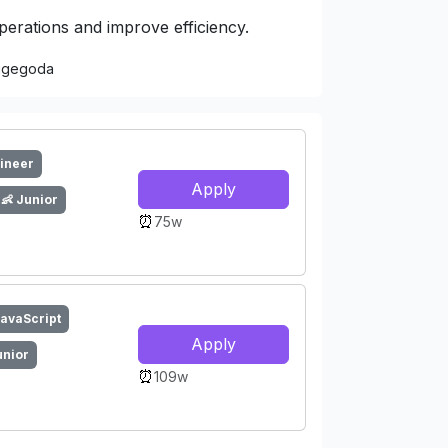
operations and improve efficiency.
Nugegoda
gineer
Apply
👶 Junior
⏰
75w
JavaScript
Apply
unior
⏰
109w