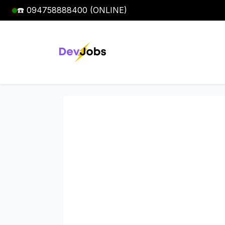
☎️ 094758888400 (ONLINE)