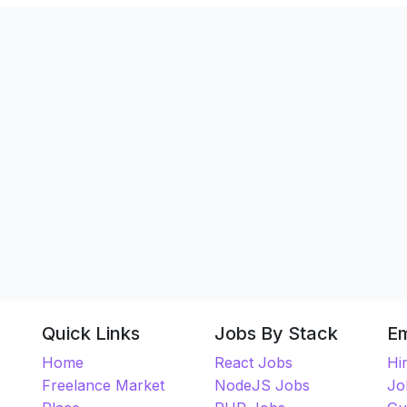
Quick Links
Jobs By Stack
E
Home
React Jobs
Hi
Freelance Market
NodeJS Jobs
Jo