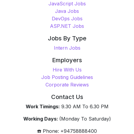
JavaScript Jobs
Java Jobs
DevOps Jobs
ASP.NET Jobs
Jobs By Type
Intern Jobs
Employers
Hire With Us
Job Posting Guidelines
Corporate Reviews
Contact Us
Work Timings:
9.30 AM To 6.30 PM
Working Days:
(Monday To Saturday)
☎️ Phone: +94758888400