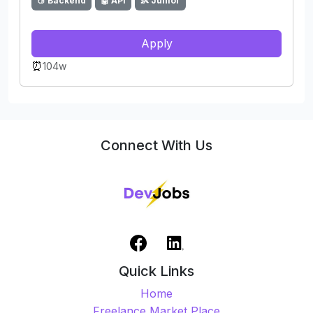
🍑 Backend
🤖 API
👶 Junior
Apply
⏰
104w
Connect With Us
Quick Links
Home
Freelance Market Place