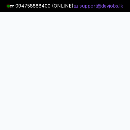
☎️ 094758888400 (ONLINE)
📧 support@devjobs.lk