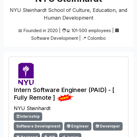
NYU Steinhardt School of Culture, Education, and
Human Development
📅 Founded in 2020 | 🧑‍💻 101-500 employees | 🏢
Software Development | 📍 Colombo
Intern Software Engineer (PAID) - [
Fully Remote ]
NYU Steinhardt
⏰Internship
Software Development
🤓 Engineer
🤓 Developer