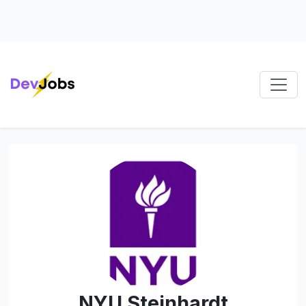
NYU Steinhardt