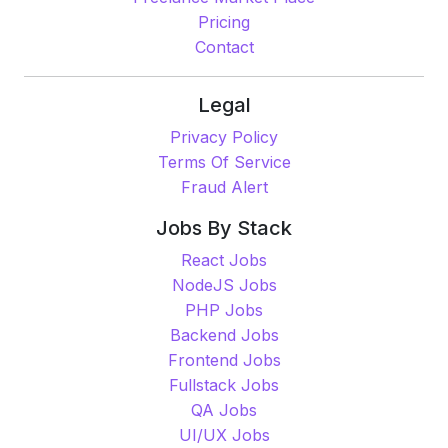
Pricing
Contact
Legal
Privacy Policy
Terms Of Service
Fraud Alert
Jobs By Stack
React Jobs
NodeJS Jobs
PHP Jobs
Backend Jobs
Frontend Jobs
Fullstack Jobs
QA Jobs
UI/UX Jobs